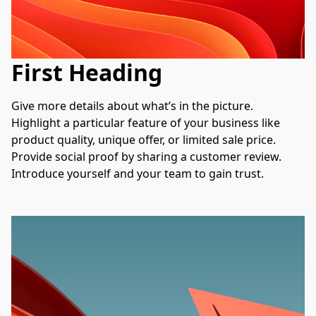
First Heading
Give more details about what’s in the picture. 
Highlight a particular feature of your business like 
product quality, unique offer, or limited sale price. 
Provide social proof by sharing a customer review. 
Introduce yourself and your team to gain trust.