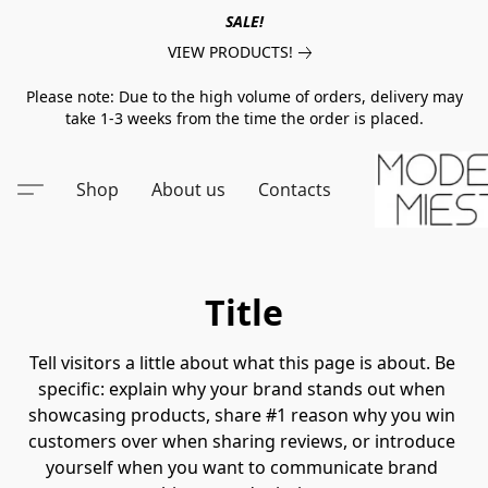
SALE!
VIEW PRODUCTS!
Please note: Due to the high volume of orders, delivery may
take 1-3 weeks from the time the order is placed.
Shop
About us
Contacts
Title
Tell visitors a little about what this page is about. Be 
specific: explain why your brand stands out when 
showcasing products, share #1 reason why you win 
customers over when sharing reviews, or introduce 
yourself when you want to communicate brand 