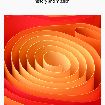
history and mission.