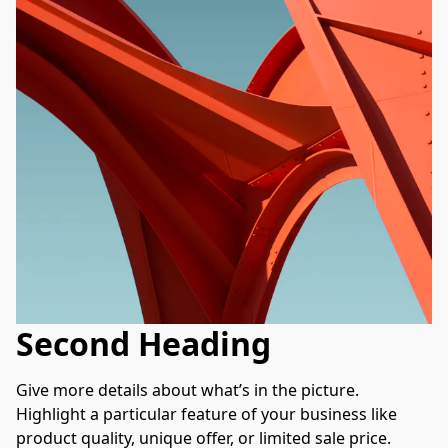
Second Heading
Give more details about what’s in the picture. 
Highlight a particular feature of your business like 
product quality, unique offer, or limited sale price. 