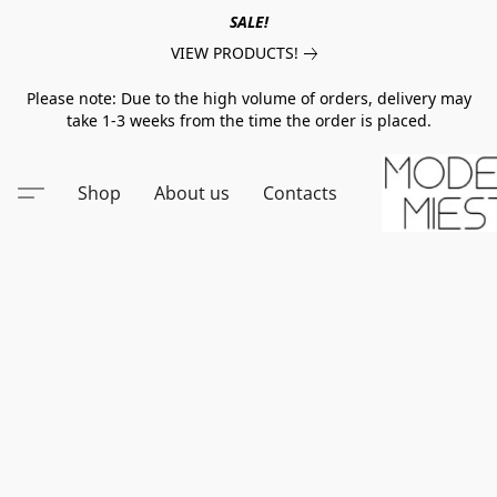
SALE!
VIEW PRODUCTS!
Please note: Due to the high volume of orders, delivery may
take 1-3 weeks from the time the order is placed.
Shop
About us
Contacts