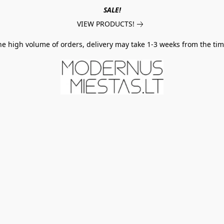
SALE!
VIEW PRODUCTS!
he high volume of orders, delivery may take 1-3 weeks from the tim