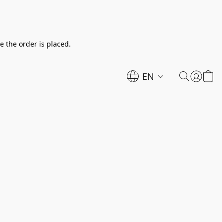
e the order is placed.
EN