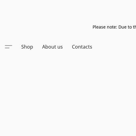
Please note: Due to t
Shop
About us
Contacts