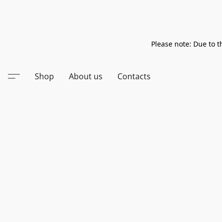
Please note: Due to t
Shop
About us
Contacts