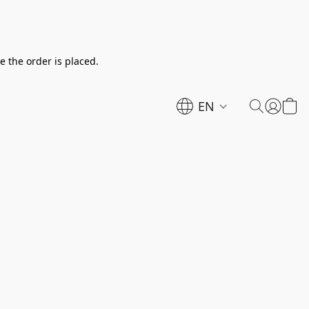
e the order is placed.
EN