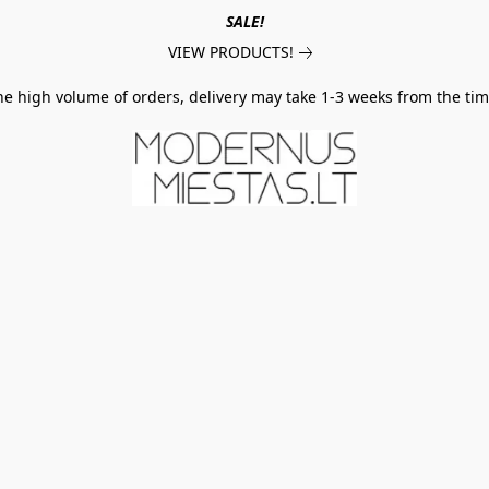
SALE!
VIEW PRODUCTS!
he high volume of orders, delivery may take 1-3 weeks from the tim