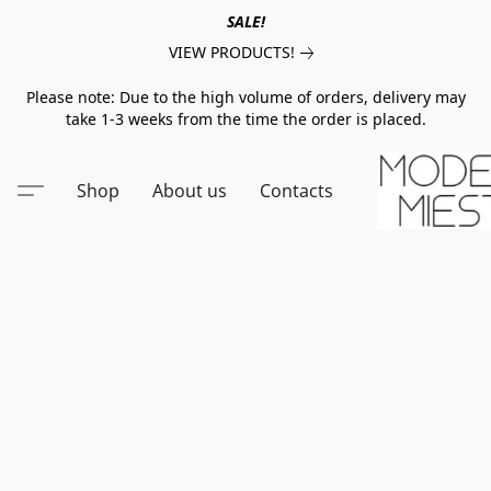
SALE!
VIEW PRODUCTS!
Please note: Due to the high volume of orders, delivery may
take 1-3 weeks from the time the order is placed.
Shop
About us
Contacts